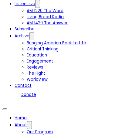
Listen Live
AM 1220 The Word
Living Bread Radio
AM 1420 The Answer
Subscribe
Archive
Bringing America Back to Life
Critical Thinking
Education
Engagement
Reviews
The Fight
Worldview
Contact
Donate
Home
About
Our Program