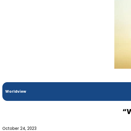
Worldview
“W
October 24, 2023