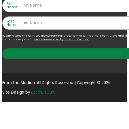
First
Name
Last
Name
By submitting this form, you are consenting to receive marketing emails from: Cleveland Right 
bottom of every email.
Emails are serviced by Constant Contact.
From the Median, All Rights Reserved | Copyright © 2026
Site Design by
LocalBizGuru