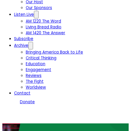
Our Host
Our Sponsors
Listen Live
AM 1220 The Word
Living Bread Radio
AM 1420 The Answer
Subscribe
Archive
Bringing America Back to Life
Critical Thinking
Education
Engagement
Reviews
The Fight
Worldview
Contact
Donate