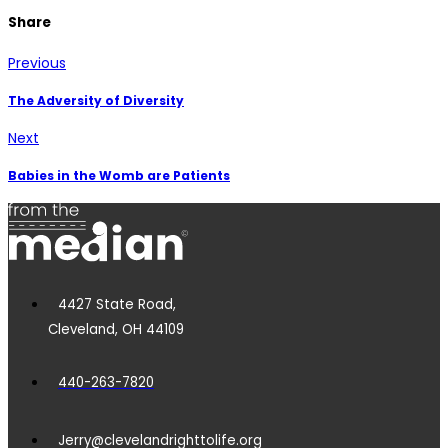
Share
Previous
The Adversity of Diversity
Next
Babies in the Womb are Patients
4427 State Road,
Cleveland, OH 44109
440-263-7820
Jerry@clevelandrighttolife.org