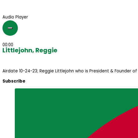
Audio Player
00:00
Littlejohn, Reggie
Airdate 10-24-23; Reggie Littlejohn who is President & Founder o
Subscribe