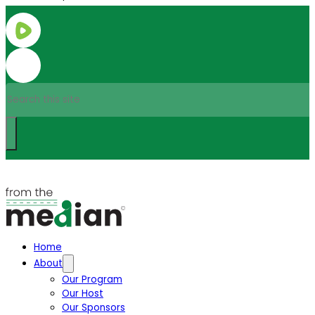
Search
Home
About
Our Program
Our Host
Our Sponsors