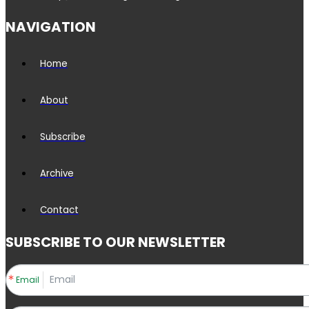
NAVIGATION
Home
About
Subscribe
Archive
Contact
SUBSCRIBE TO OUR NEWSLETTER
Email