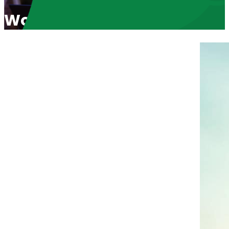
World Heath Organization P