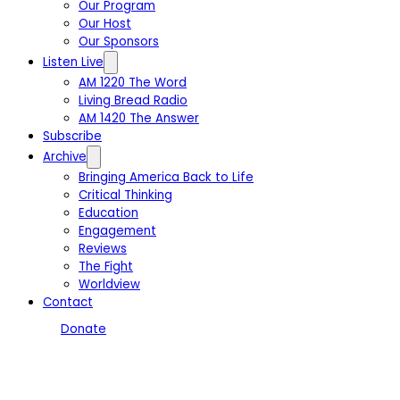
Our Program
Our Host
Our Sponsors
Listen Live
AM 1220 The Word
Living Bread Radio
AM 1420 The Answer
Subscribe
Archive
Bringing America Back to Life
Critical Thinking
Education
Engagement
Reviews
The Fight
Worldview
Contact
Donate