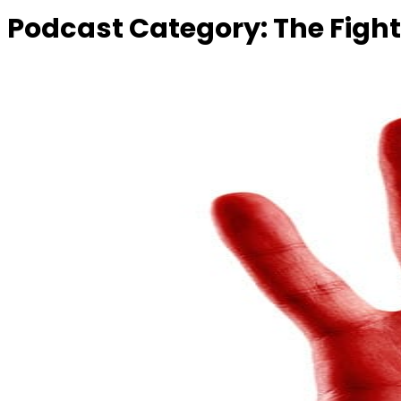
Podcast Category:
The Fight