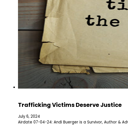
Trafficking Victims Deserve Justice
July 6, 2024
Airdate 07-04-24: Andi Buerger is a Survivor, Author & Adv