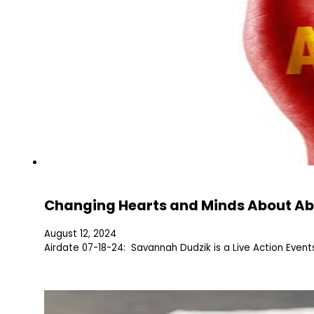
Changing Hearts and Minds About Ab
August 12, 2024
Airdate 07-18-24: Savannah Dudzik is a Live Action Even