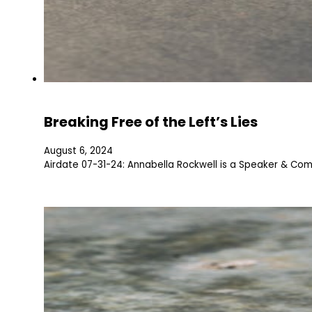
Breaking Free of the Left’s Lies
August 6, 2024
Airdate 07-31-24: Annabella Rockwell is a Speaker & Co