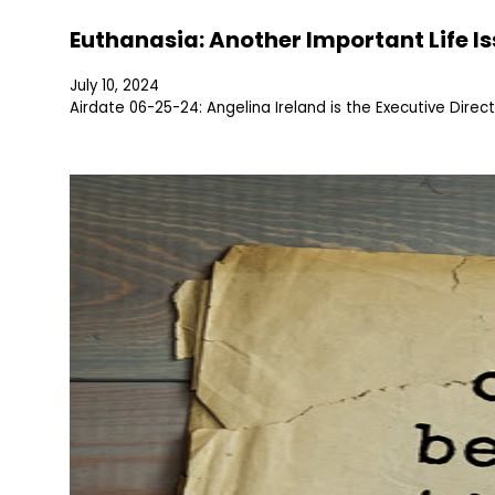
Euthanasia: Another Important Life I
July 10, 2024
Airdate 06-25-24: Angelina Ireland is the Executive Direc