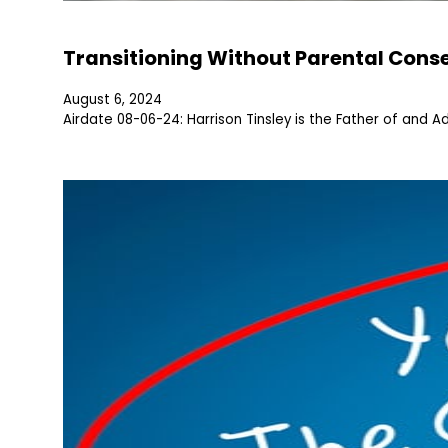
Transitioning Without Parental Cons
August 6, 2024
Airdate 08-06-24: Harrison Tinsley is the Father of and Ad