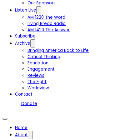
Our Sponsors
Listen Live
AM 1220 The Word
Living Bread Radio
AM 1420 The Answer
Subscribe
Archive
Bringing America Back to Life
Critical Thinking
Education
Engagement
Reviews
The Fight
Worldview
Contact
Donate
Home
About