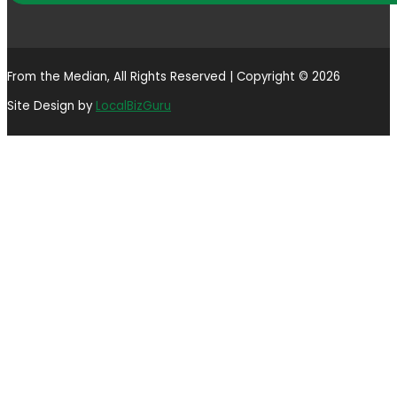
From the Median, All Rights Reserved | Copyright © 2026
Site Design by
LocalBizGuru