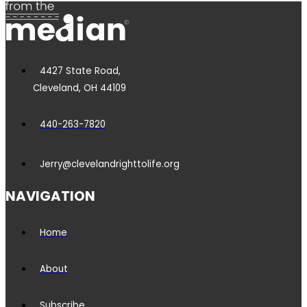
4427 State Road,
Cleveland, OH 44109
440-263-7820
Jerry@clevelandrighttolife.org
NAVIGATION
Home
About
Subscribe