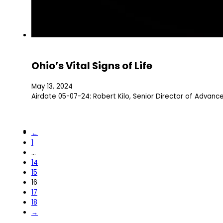
Ohio’s Vital Signs of Life
May 13, 2024
Airdate 05-07-24: Robert Kilo, Senior Director of Advanc
←
1
…
14
15
16
17
18
→