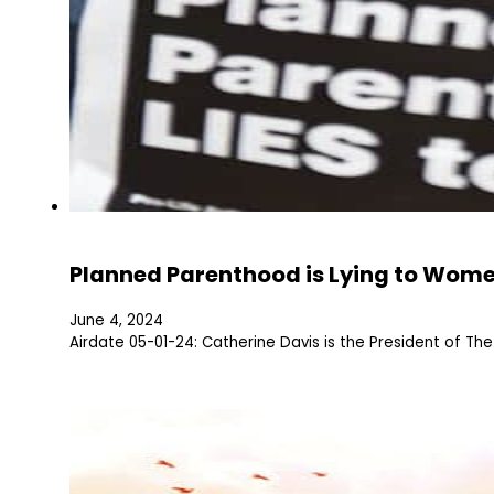
Planned Parenthood is Lying to Wom
June 4, 2024
Airdate 05-01-24: Catherine Davis is the President of T