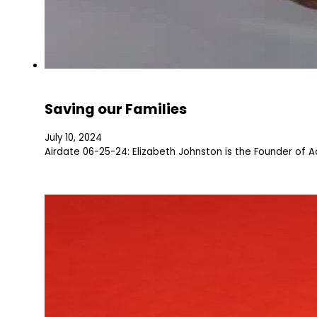
Saving our Families
July 10, 2024
Airdate 06-25-24: Elizabeth Johnston is the Founder of A