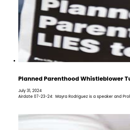
Planned Parenthood Whistleblower Tu
July 31, 2024
Airdate 07-23-24: Mayra Rodriguez is a speaker and Prol