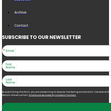
Archive
Contact
SUBSCRIBE TO OUR NEWSLETTER
Email
First
Name
Last
Name
By submitting this form, you are consenting to receive marketing emails from: Cleveland Right 
bottom of every email.
Emails are serviced by Constant Contact.