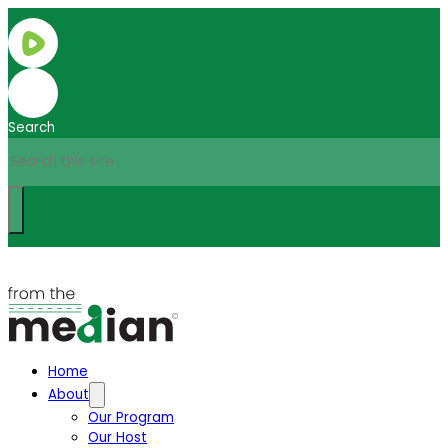
Search
Home
About
Our Program
Our Host