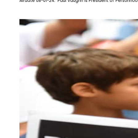
Airdate 08-01-24: Paul Vaughn is President of Personhood