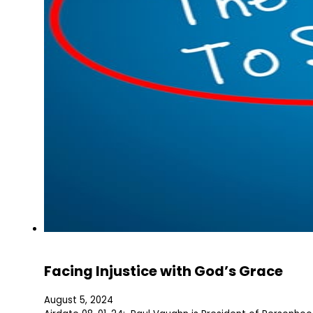
Facing Injustice with God’s Grace
August 5, 2024