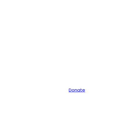
Donate