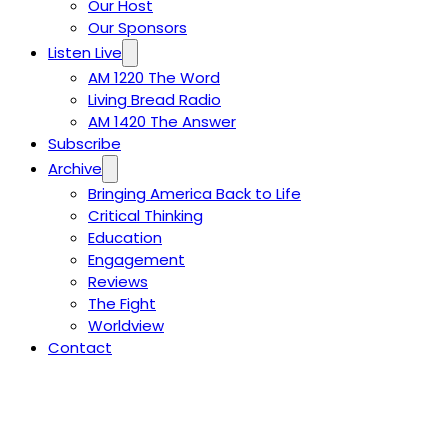
Our Host
Our Sponsors
Listen Live
AM 1220 The Word
Living Bread Radio
AM 1420 The Answer
Subscribe
Archive
Bringing America Back to Life
Critical Thinking
Education
Engagement
Reviews
The Fight
Worldview
Contact