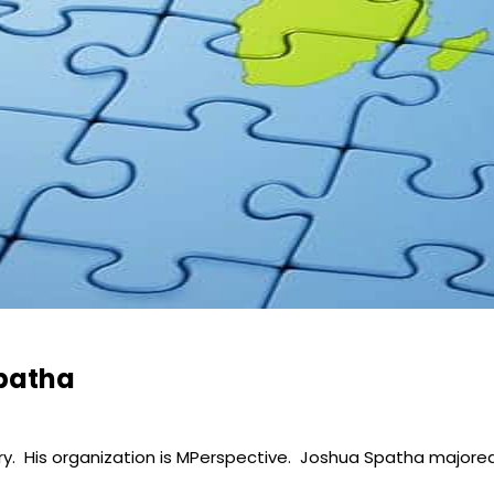
Spatha
ry. His organization is MPerspective. Joshua Spatha majored