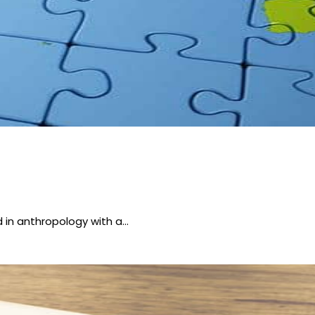
 in anthropology with a…