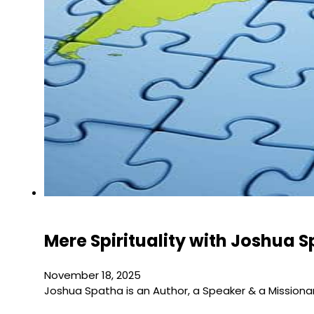
Mere Spirituality with Joshua 
November 18, 2025
Joshua Spatha is an Author, a Speaker & a Missiona