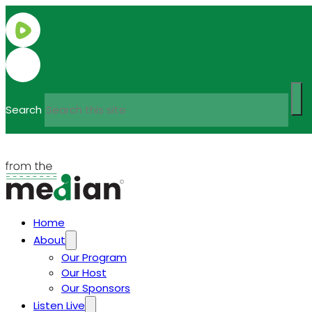
Search
Home
About
Our Program
Our Host
Our Sponsors
Listen Live