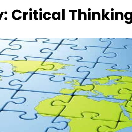
y:
Critical Thinkin