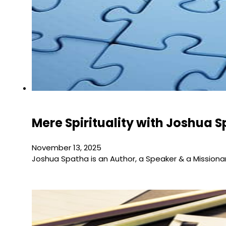
Mere Spirituality with Joshua 
November 13, 2025
Joshua Spatha is an Author, a Speaker & a Missiona