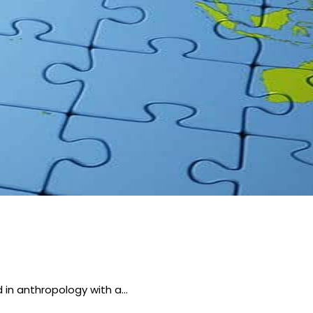
 in anthropology with a…