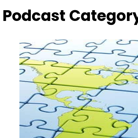
Podcast Categor