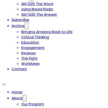
AM 1220 The Word
Living Bread Radio
AM 1420 The Answer
Subscribe
Archive
Bringing America Back to Life
Critical Thinking
Education
Engagement
Reviews
The Fight
Worldview
Contact
Home
About
Our Program