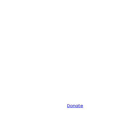
Donate