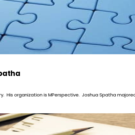
Spatha
ry. His organization is MPerspective. Joshua Spatha majored