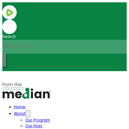
Search
Home
About
Our Program
Our Host