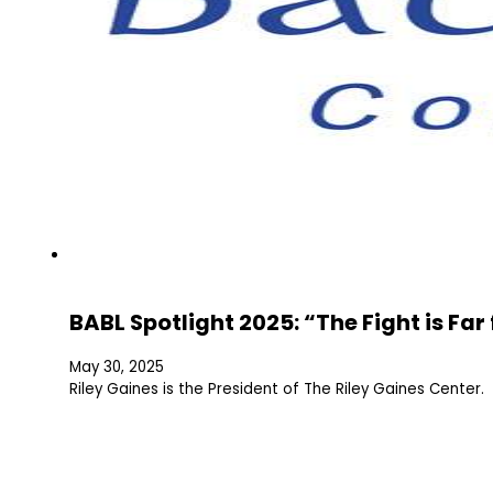
BABL Spotlight 2025: “The Fight is Fa
May 30, 2025
Riley Gaines is the President of The Riley Gaines Center