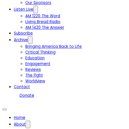
Our Sponsors
Listen Live
AM 1220 The Word
Living Bread Radio
AM 1420 The Answer
Subscribe
Archive
Bringing America Back to Life
Critical Thinking
Education
Engagement
Reviews
The Fight
Worldview
Contact
Donate
Home
About