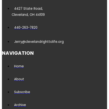
4427 State Road,
Cleveland, OH 44109
440-263-7820
Jerry@clevelandrighttolife.org
NAVIGATION
Home
About
Subscribe
Archive