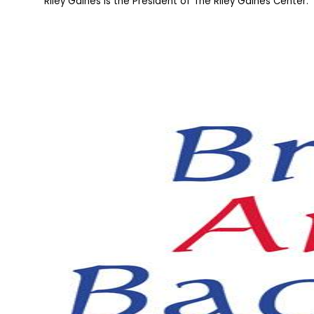
Riley Gaines is the President of The Riley Gaines Center