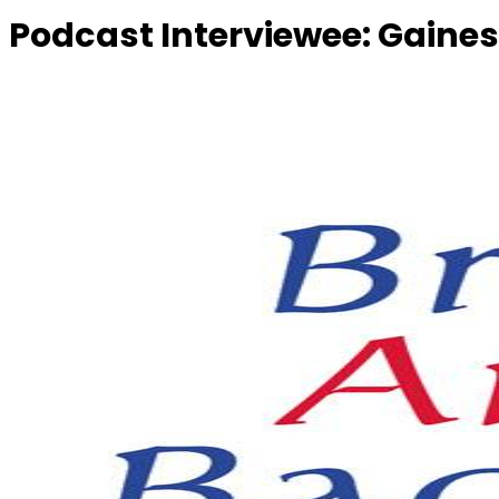
Podcast Interviewee:
Gaines,