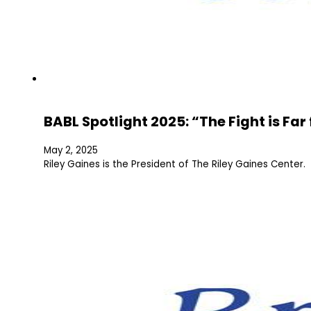
BABL Spotlight 2025: “The Fight is Fa
May 2, 2025
Riley Gaines is the President of The Riley Gaines Center