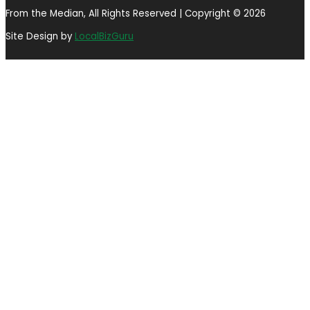
From the Median, All Rights Reserved | Copyright © 2026
Site Design by
LocalBizGuru