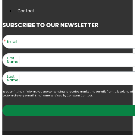
Contact
SUBSCRIBE TO OUR NEWSLETTER
Email
First
Name
Last
Name
By submitting this form, you are consenting to receive marketing emails from: Cleveland Right 
bottom of every email.
Emails are serviced by Constant Contact.