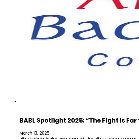
BABL Spotlight 2025: “The Fight is Fa
March 13, 2025