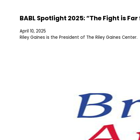
BABL Spotlight 2025: “The Fight is Fa
April 10, 2025
Riley Gaines is the President of The Riley Gaines Center