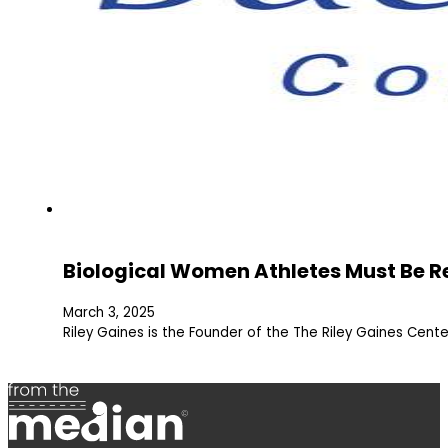
Biological Women Athletes Must Be R
March 3, 2025
Riley Gaines is the Founder of the The Riley Gaines Center