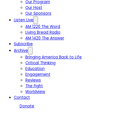
Our Program
Our Host
Our Sponsors
Listen Live
AM 1220 The Word
Living Bread Radio
AM 1420 The Answer
Subscribe
Archive
Bringing America Back to Life
Critical Thinking
Education
Engagement
Reviews
The Fight
Worldview
Contact
Donate