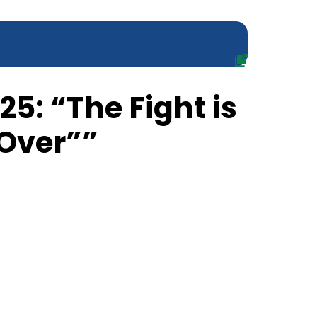
25: “The Fight is
 Over””