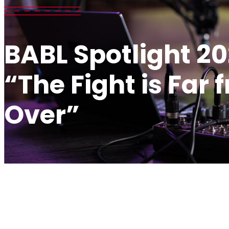
BABL Spotlight 20
“The Fight is Far 
Over”