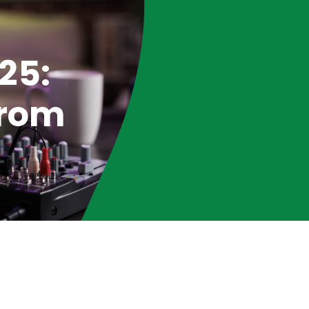
25:
from