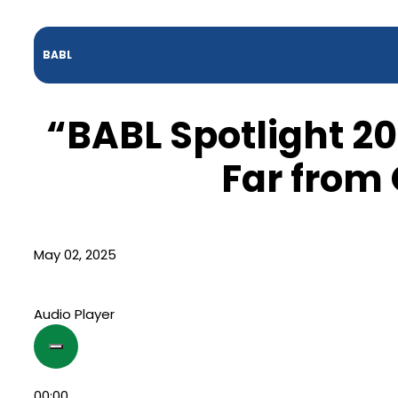
BABL
“BABL Spotlight 20
Far from
May 02, 2025
Audio Player
00:00