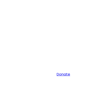
Donate