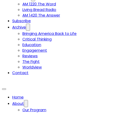
AM 1220 The Word
Living Bread Radio
AM 1420 The Answer
Subscribe
Archive
Bringing America Back to Life
Critical Thinking
Education
Engagement
Reviews
The Fight
Worldview
Contact
Home
About
Our Program