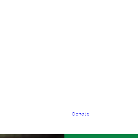
Donate