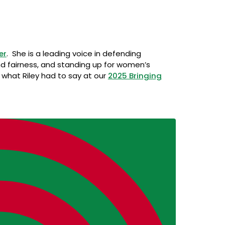
er
. She is a leading voice in defending
d fairness, and standing up for women’s
o what Riley had to say at our
2025 Bringing