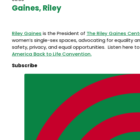
Gaines, Riley
Riley Gaines
is the President of
The Riley Gaines Cent
women’s single-sex spaces, advocating for equality an
safety, privacy, and equal opportunities. Listen here t
America Back to Life Convention.
Subscribe