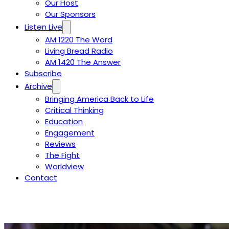
Our Host
Our Sponsors
Listen Live
AM 1220 The Word
Living Bread Radio
AM 1420 The Answer
Subscribe
Archive
Bringing America Back to Life
Critical Thinking
Education
Engagement
Reviews
The Fight
Worldview
Contact