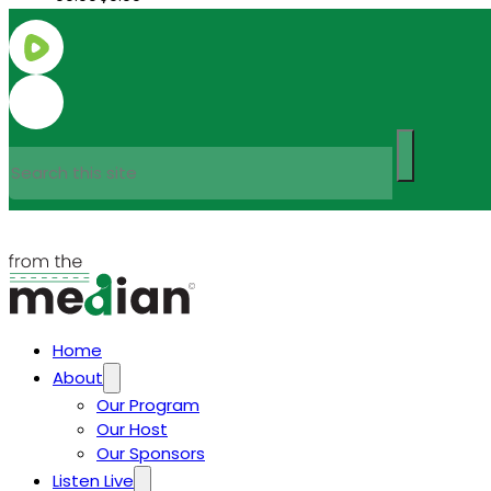
Search
Home
About
Our Program
Our Host
Our Sponsors
Listen Live