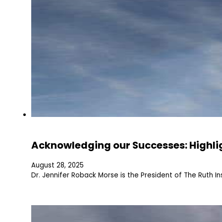
Acknowledging our Successes: Highli
August 28, 2025
Dr. Jennifer Roback Morse is the President of The Ruth In