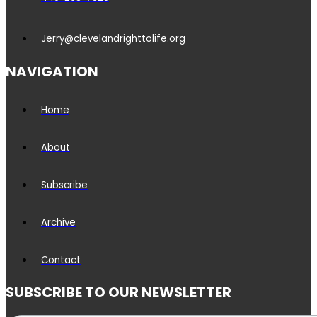
Jerry@clevelandrighttolife.org
NAVIGATION
Home
About
Subscribe
Archive
Contact
SUBSCRIBE TO OUR NEWSLETTER