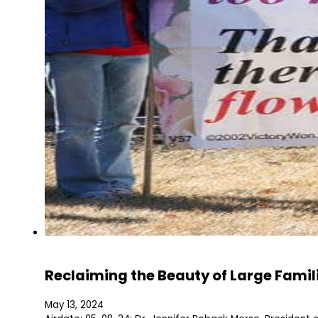
Reclaiming the Beauty of Large Famil
May 13, 2024