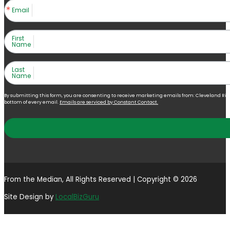
Email
First
Name
Last
Name
By submitting this form, you are consenting to receive marketing emails from: Cleveland Right 
bottom of every email.
Emails are serviced by Constant Contact.
From the Median, All Rights Reserved | Copyright © 2026
Site Design by
LocalBizGuru