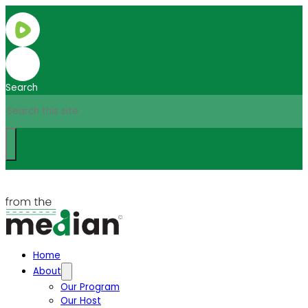
Search
Home
About
Our Program
Our Host