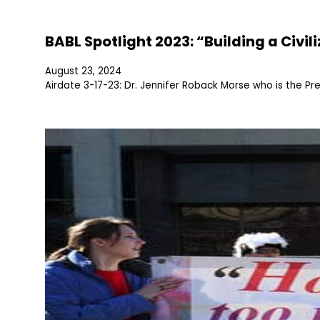
BABL Spotlight 2023: “Building a Civil
August 23, 2024
Airdate 3-17-23: Dr. Jennifer Roback Morse who is the P