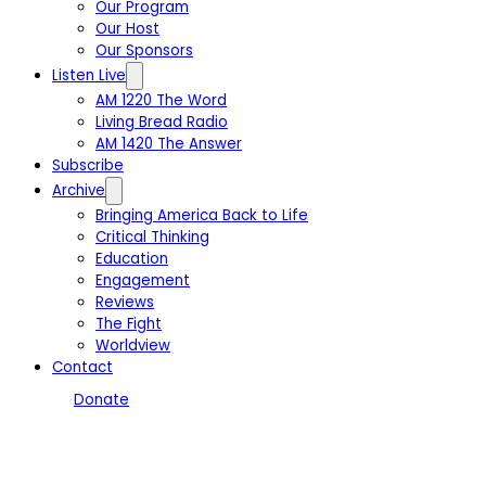
Our Program
Our Host
Our Sponsors
Listen Live
AM 1220 The Word
Living Bread Radio
AM 1420 The Answer
Subscribe
Archive
Bringing America Back to Life
Critical Thinking
Education
Engagement
Reviews
The Fight
Worldview
Contact
Donate