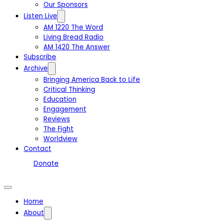
Our Sponsors
Listen Live
AM 1220 The Word
Living Bread Radio
AM 1420 The Answer
Subscribe
Archive
Bringing America Back to Life
Critical Thinking
Education
Engagement
Reviews
The Fight
Worldview
Contact
Donate
Home
About