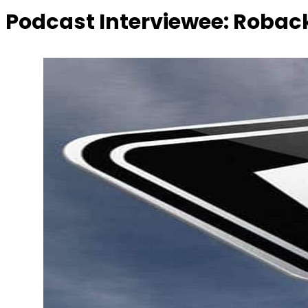
Podcast Interviewee:
Roback