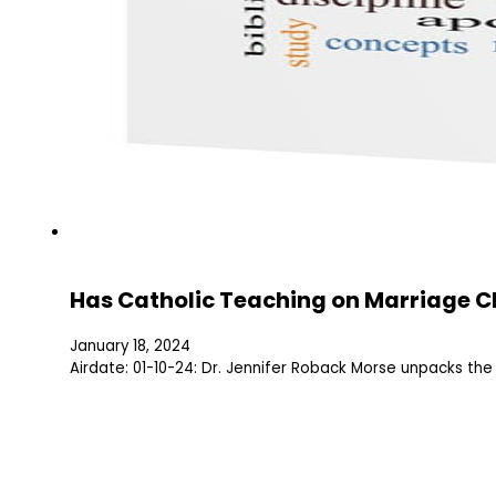
Has Catholic Teaching on Marriage 
January 18, 2024
Airdate: 01-10-24: Dr. Jennifer Roback Morse unpacks th