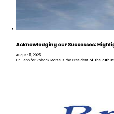
Acknowledging our Successes: Highli
August 11, 2025
Dr. Jennifer Roback Morse is the President of The Ruth In