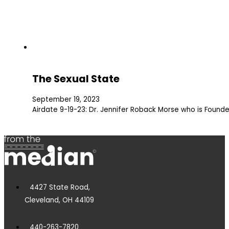
The Sexual State
September 19, 2023
Airdate 9-19-23: Dr. Jennifer Roback Morse who is Founde
4427 State Road,
Cleveland, OH 44109
440-263-7820