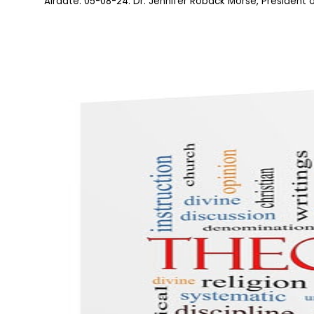
Airdate: 05-08-24: Dr. Jennifer Roback Morse, President o