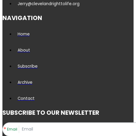
Jerry@clevelandrighttolife.org
NAVIGATION
Home
About
Subscribe
Archive
Contact
SUBSCRIBE TO OUR NEWSLETTER
Email