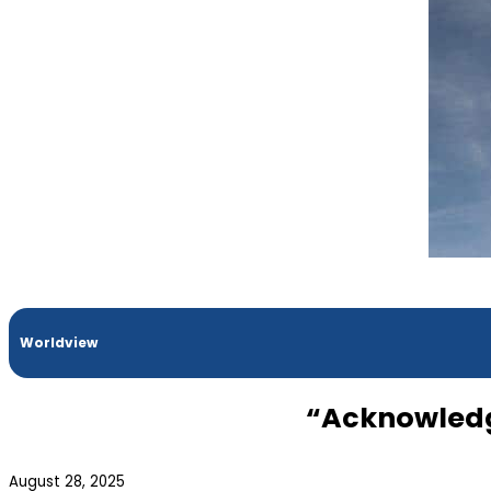
Worldview
“Acknowledgi
August 28, 2025