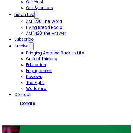
Our Host
Our Sponsors
Listen Live
AM 1220 The Word
Living Bread Radio
AM 1420 The Answer
Subscribe
Archive
Bringing America Back to Life
Critical Thinking
Education
Engagement
Reviews
The Fight
Worldview
Contact
Donate