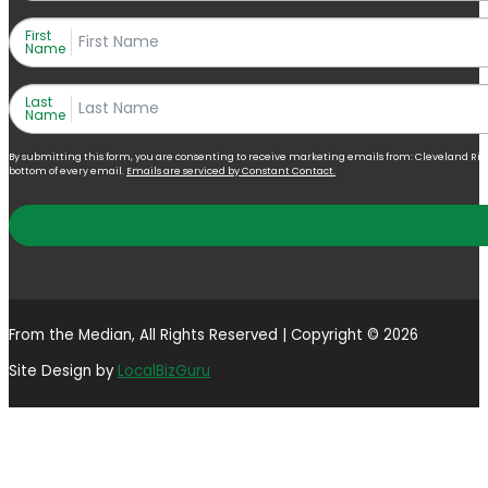
First
Name
Last
Name
By submitting this form, you are consenting to receive marketing emails from: Cleveland Right 
bottom of every email.
Emails are serviced by Constant Contact.
From the Median, All Rights Reserved | Copyright © 2026
Site Design by
LocalBizGuru