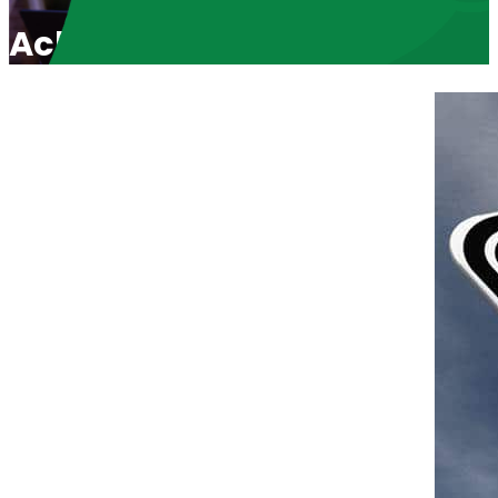
Acknowledging our Successe