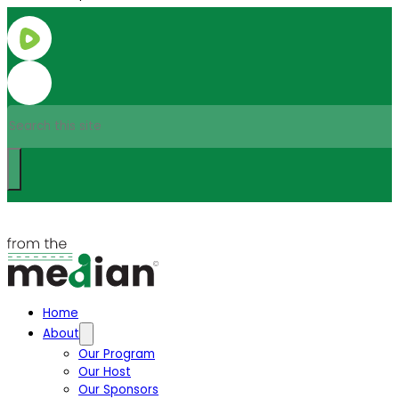
Search
Home
About
Our Program
Our Host
Our Sponsors