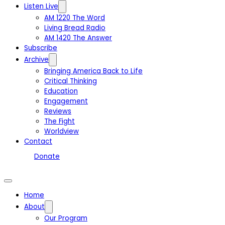
Listen Live
AM 1220 The Word
Living Bread Radio
AM 1420 The Answer
Subscribe
Archive
Bringing America Back to Life
Critical Thinking
Education
Engagement
Reviews
The Fight
Worldview
Contact
Donate
Home
About
Our Program