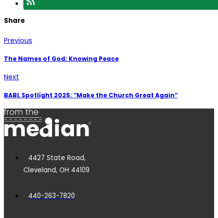
Share
Previous
The Names of God: Knowing Peace
Next
BABL Spotlight 2025: “Make the Church Great Again”
4427 State Road,
Cleveland, OH 44109
440-263-7820