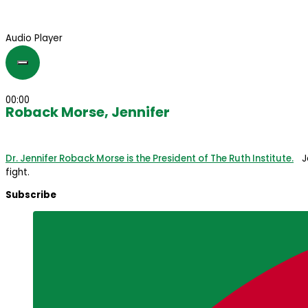
Audio Player
00:00
Roback Morse, Jennifer
Dr. Jennifer Roback Morse is the President of The Ruth Institute.
Jen
fight.
Subscribe