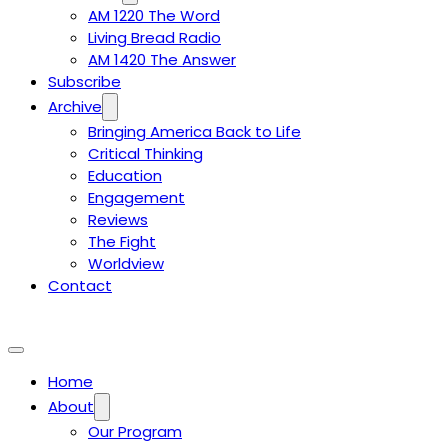
AM 1220 The Word
Living Bread Radio
AM 1420 The Answer
Subscribe
Archive
Bringing America Back to Life
Critical Thinking
Education
Engagement
Reviews
The Fight
Worldview
Contact
Home
About
Our Program