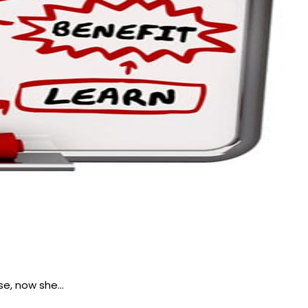
se, now she…