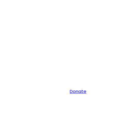
Donate