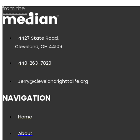
4427 State Road,
Cleveland, OH 44109
440-263-7820
Jerry@clevelandrighttolife.org
NAVIGATION
Home
About