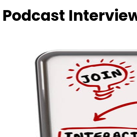
Podcast Intervie