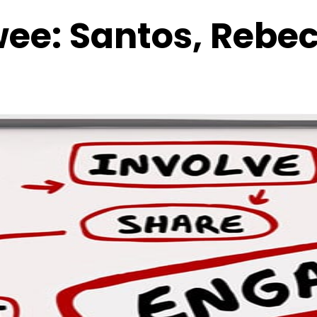
wee:
Santos, Rebe