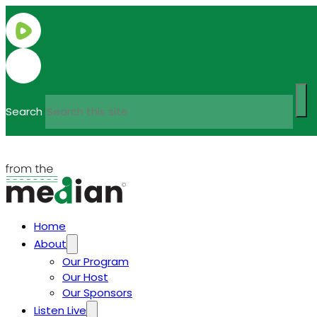
Search
Home
About
Our Program
Our Host
Our Sponsors
Listen Live