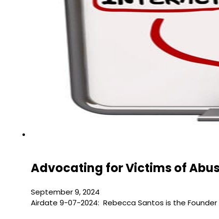
Advocating for Victims of Abu
September 9, 2024
Airdate 9-07-2024: Rebecca Santos is the Founder 