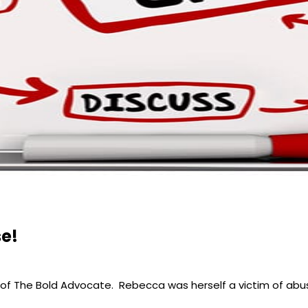
se!
of The Bold Advocate. Rebecca was herself a victim of abu