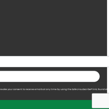
 revoke your consent to receive emails at any time by using the SafeUnsubscribe® link, found at 