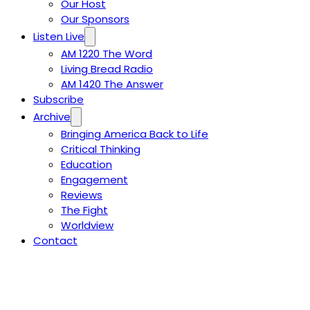
Our Host
Our Sponsors
Listen Live
AM 1220 The Word
Living Bread Radio
AM 1420 The Answer
Subscribe
Archive
Bringing America Back to Life
Critical Thinking
Education
Engagement
Reviews
The Fight
Worldview
Contact