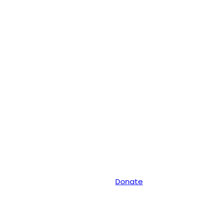
Donate