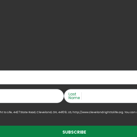
Last
Name
to Life, 4427 State Road, Cleveland, OH, 44109, US, http://www.clevelandrighttolife.org. You can
SUBSCRIBE