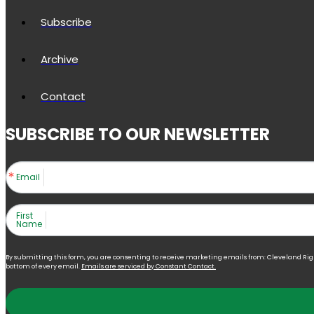
Subscribe
Archive
Contact
SUBSCRIBE TO OUR NEWSLETTER
Email
First
Name
By submitting this form, you are consenting to receive marketing emails from: Cleveland Right 
bottom of every email.
Emails are serviced by Constant Contact.