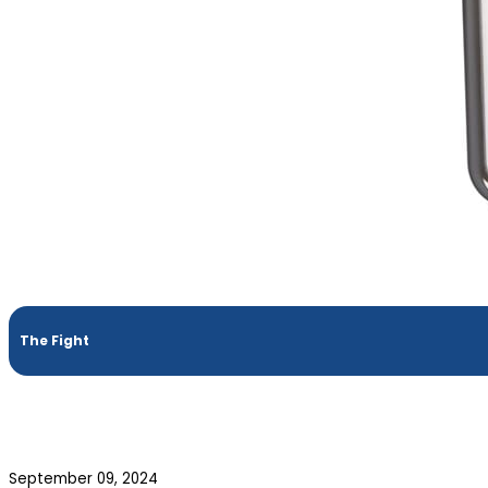
The Fight
September 09, 2024