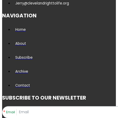
Jerry@clevelandrighttolife.org
NAVIGATION
Home
About
Subscribe
Archive
Contact
SUBSCRIBE TO OUR NEWSLETTER
Email