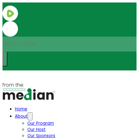
Search
Home
About
Our Program
Our Host
Our Sponsors