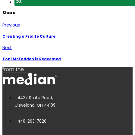
Share
Previous
Creating a Prolife Culture
Next
Toni McFadden is Redeemed
4427 State Road,
Cleveland, OH 44109
440-263-7820