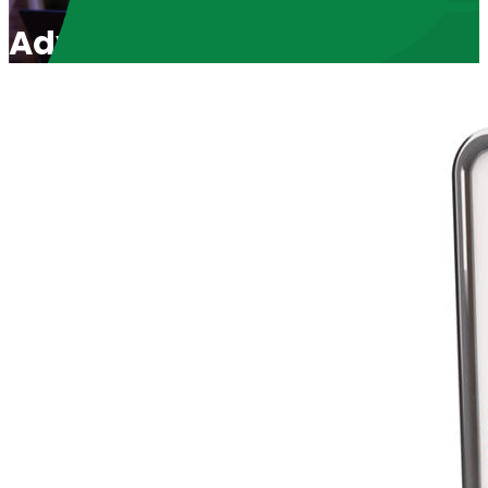
Advocating for Victims of A