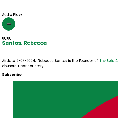
Audio Player
00:00
Santos, Rebecca
Airdate 9-07-2024: Rebecca Santos is the Founder of
The Bold 
abusers. Hear her story.
Subscribe