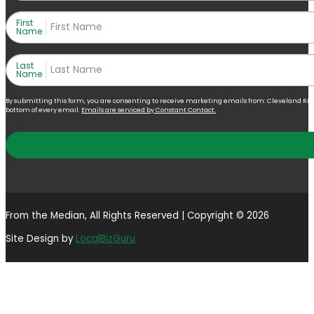
First
Name
Last
Name
By submitting this form, you are consenting to receive marketing emails from: Cleveland Right 
bottom of every email.
Emails are serviced by Constant Contact.
From the Median, All Rights Reserved | Copyright © 2026
Site Design by
LocalBizGuru