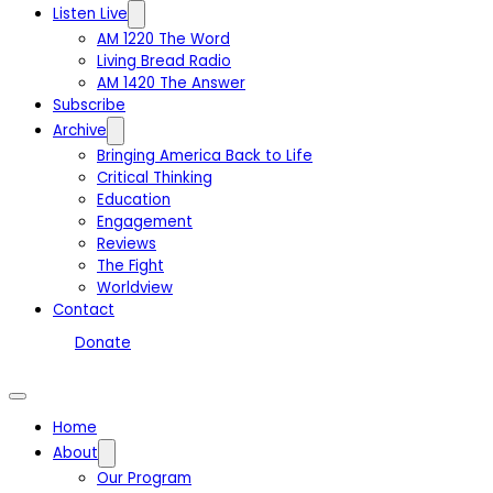
Listen Live
AM 1220 The Word
Living Bread Radio
AM 1420 The Answer
Subscribe
Archive
Bringing America Back to Life
Critical Thinking
Education
Engagement
Reviews
The Fight
Worldview
Contact
Donate
Home
About
Our Program