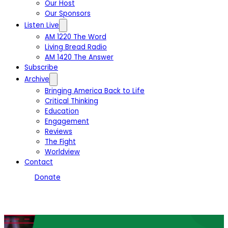
Our Host
Our Sponsors
Listen Live
AM 1220 The Word
Living Bread Radio
AM 1420 The Answer
Subscribe
Archive
Bringing America Back to Life
Critical Thinking
Education
Engagement
Reviews
The Fight
Worldview
Contact
Donate