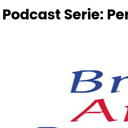
Podcast Serie:
Pe