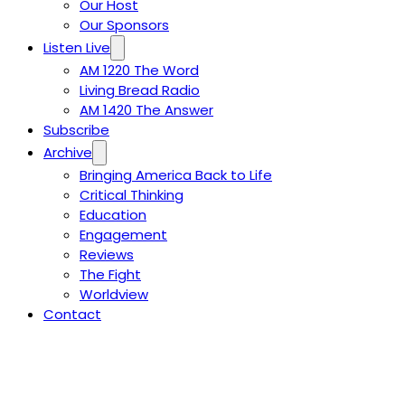
Our Host
Our Sponsors
Listen Live
AM 1220 The Word
Living Bread Radio
AM 1420 The Answer
Subscribe
Archive
Bringing America Back to Life
Critical Thinking
Education
Engagement
Reviews
The Fight
Worldview
Contact