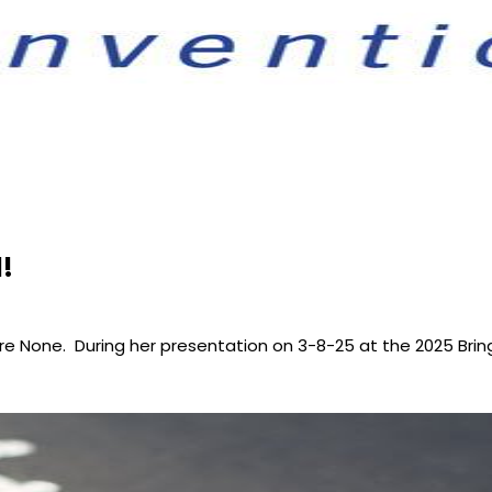
!
e None. During her presentation on 3-8-25 at the 2025 Bri