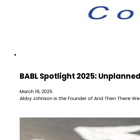
BABL Spotlight 2025: Unplanned
March 19, 2025
Abby Johnson is the Founder of And Then There Wer