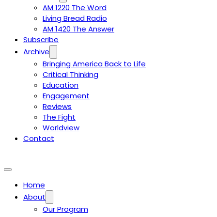
AM 1220 The Word
Living Bread Radio
AM 1420 The Answer
Subscribe
Archive
Bringing America Back to Life
Critical Thinking
Education
Engagement
Reviews
The Fight
Worldview
Contact
Home
About
Our Program