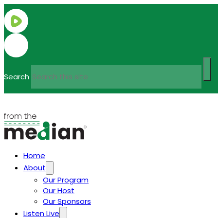
Search
Home
About
Our Program
Our Host
Our Sponsors
Listen Live