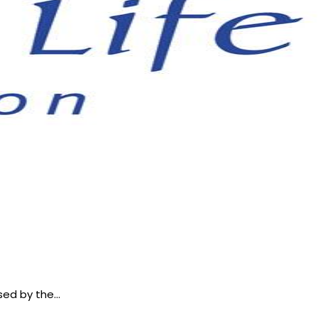
osed by the…