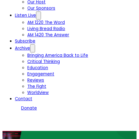
Our Host
Our Sponsors
Listen Live
AM 1220 The Word
Living Bread Radio
AM 1420 The Answer
Subscribe
Archive
Bringing America Back to Life
Critical Thinking
Education
Engagement
Reviews
The Fight
Worldview
Contact
Donate