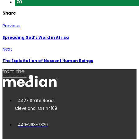
Share
Previous
Spreading God’s Word in Africa
Next
The Exploitation of Nascent Human Beings
4427 State Road,
Cleveland, OH 44109
440-263-7820