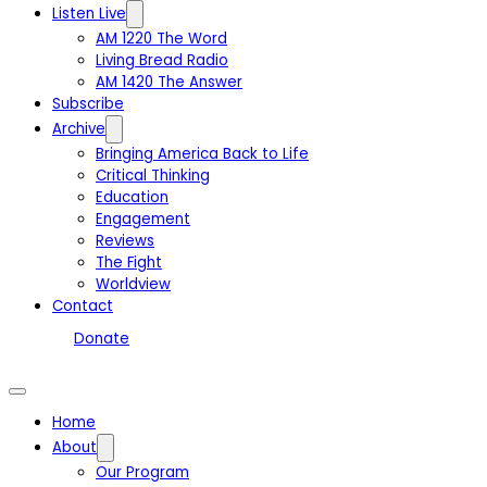
Listen Live
AM 1220 The Word
Living Bread Radio
AM 1420 The Answer
Subscribe
Archive
Bringing America Back to Life
Critical Thinking
Education
Engagement
Reviews
The Fight
Worldview
Contact
Donate
Home
About
Our Program