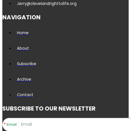
Jerry@clevelandrighttolife.org
NAVIGATION
Home
About
Subscribe
Archive
Contact
SUBSCRIBE TO OUR NEWSLETTER
Email