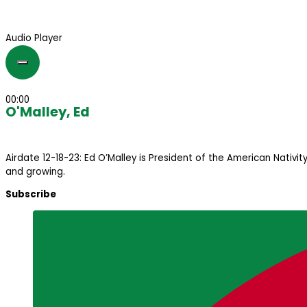
Audio Player
00:00
O'Malley, Ed
Airdate 12-18-23: Ed O’Malley is President of the American Nativi
and growing.
Subscribe