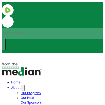
Search
Home
About
Our Program
Our Host
Our Sponsors