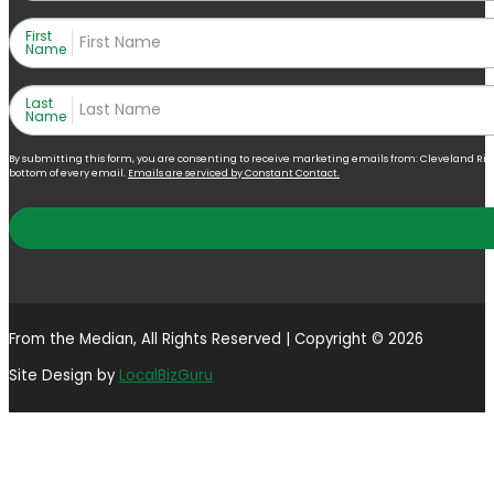
First
Name
Last
Name
By submitting this form, you are consenting to receive marketing emails from: Cleveland Right 
bottom of every email.
Emails are serviced by Constant Contact.
From the Median, All Rights Reserved | Copyright © 2026
Site Design by
LocalBizGuru