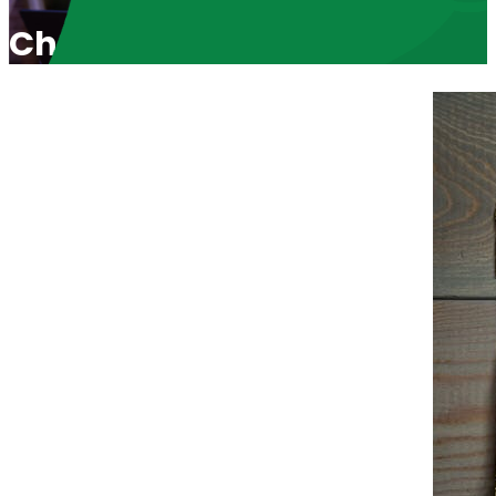
Christ Child Welcomed to St