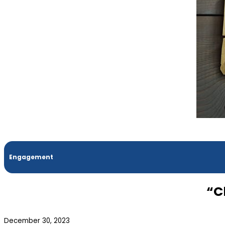
Engagement
“C
December 30, 2023