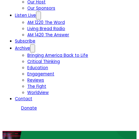
Our Host
Our Sponsors
Listen Live
AM 1220 The Word
Living Bread Radio
AM 1420 The Answer
Subscribe
Archive
Bringing America Back to Life
Critical Thinking
Education
Engagement
Reviews
The Fight
Worldview
Contact
Donate