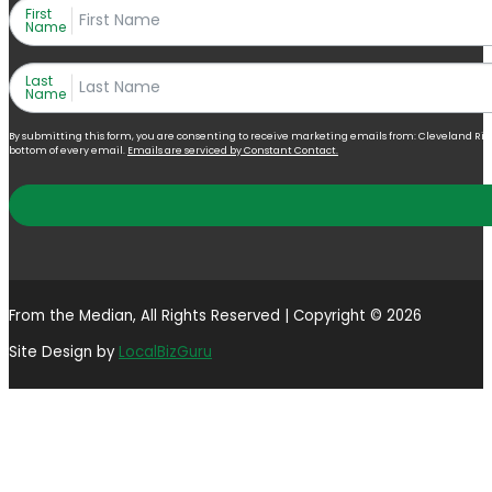
First
Name
Last
Name
By submitting this form, you are consenting to receive marketing emails from: Cleveland Right 
bottom of every email.
Emails are serviced by Constant Contact.
From the Median, All Rights Reserved | Copyright © 2026
Site Design by
LocalBizGuru