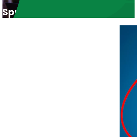
Spreading God’s Word in Afr