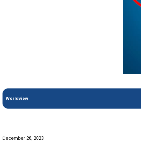
Worldview
December 26, 2023