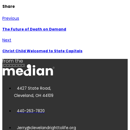
Share
Previous
The Future of Death on Demand
Next
Christ Child Welcomed to State Capitals
4427 State Road,
Cleveland, OH 44109
440-263-7820
Jerry@clevelandrighttolife.org