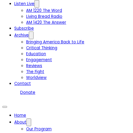
Listen Live
AM 1220 The Word
Living Bread Radio
AM 1420 The Answer
Subscribe
Archive
Bringing America Back to Life
Critical Thinking
Education
Engagement
Reviews
The Fight
Worldview
Contact
Donate
Home
About
Our Program