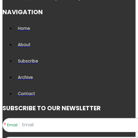
NAVIGATION
Home
About
Subscribe
Archive
Contact
SUBSCRIBE TO OUR NEWSLETTER
Email