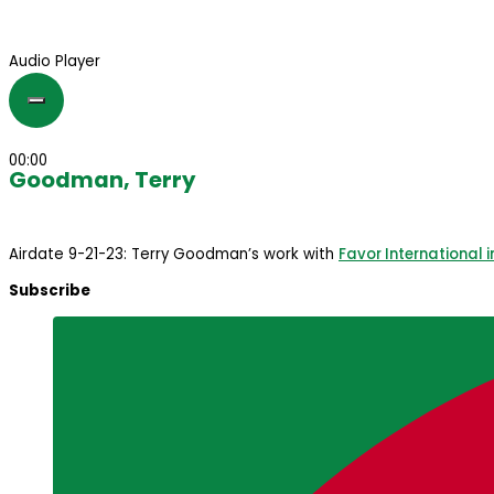
Audio Player
00:00
Goodman, Terry
Airdate 9-21-23: Terry Goodman’s work with
Favor International i
Subscribe