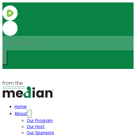
Search
Home
About
Our Program
Our Host
Our Sponsors