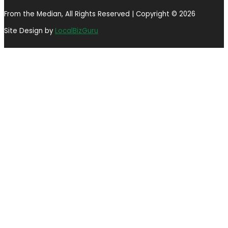
From the Median, All Rights Reserved | Copyright © 2026
Site Design by
LocalBizGuru