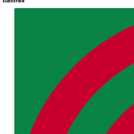
Subscribe