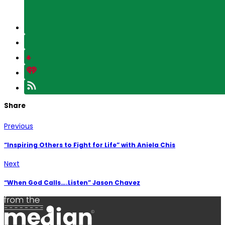
Share
Previous
“Inspiring Others to Fight for Life” with Aniela Chis
Next
“When God Calls….Listen” Jason Chavez