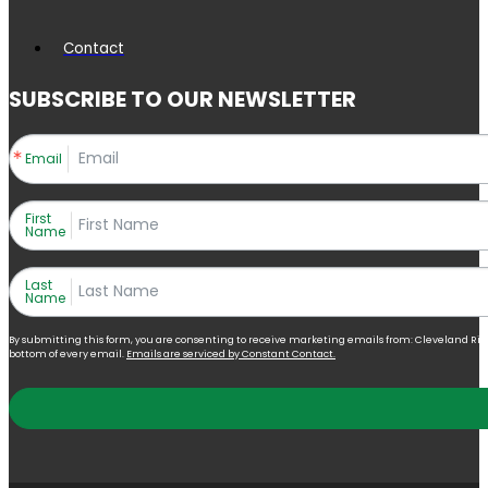
Contact
SUBSCRIBE TO OUR NEWSLETTER
Email
First
Name
Last
Name
By submitting this form, you are consenting to receive marketing emails from: Cleveland Right 
bottom of every email.
Emails are serviced by Constant Contact.