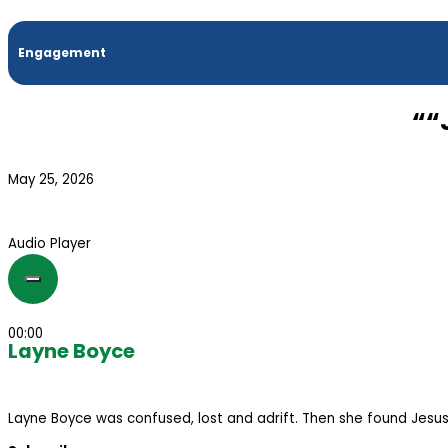
Engagement
““
May 25, 2026
Audio Player
00:00
Layne Boyce
Layne Boyce was confused, lost and adrift. Then she found Jesus. 