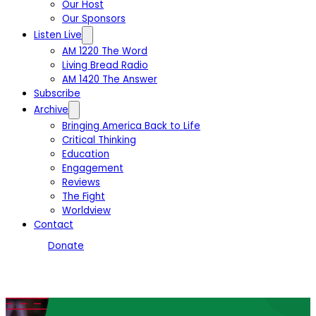
Our Host
Our Sponsors
Listen Live
AM 1220 The Word
Living Bread Radio
AM 1420 The Answer
Subscribe
Archive
Bringing America Back to Life
Critical Thinking
Education
Engagement
Reviews
The Fight
Worldview
Contact
Donate