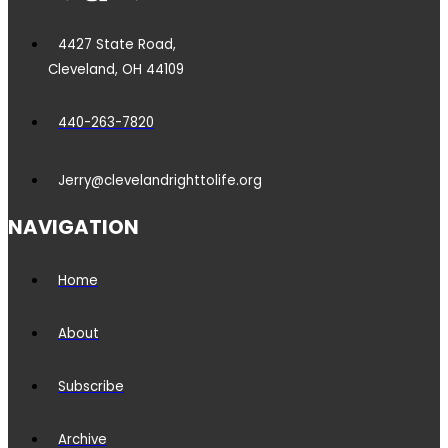
4427 State Road,
Cleveland, OH 44109
440-263-7820
Jerry@clevelandrighttolife.org
NAVIGATION
Home
About
Subscribe
Archive