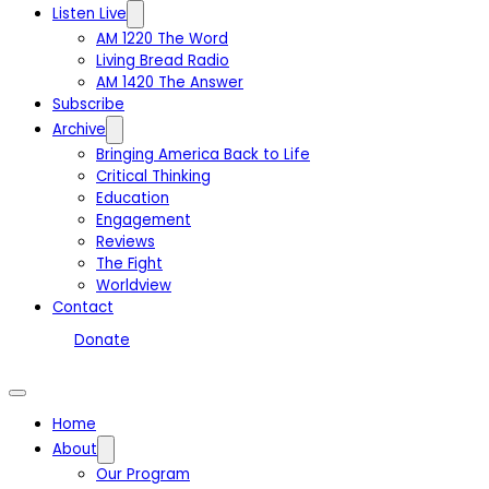
Listen Live
AM 1220 The Word
Living Bread Radio
AM 1420 The Answer
Subscribe
Archive
Bringing America Back to Life
Critical Thinking
Education
Engagement
Reviews
The Fight
Worldview
Contact
Donate
Home
About
Our Program