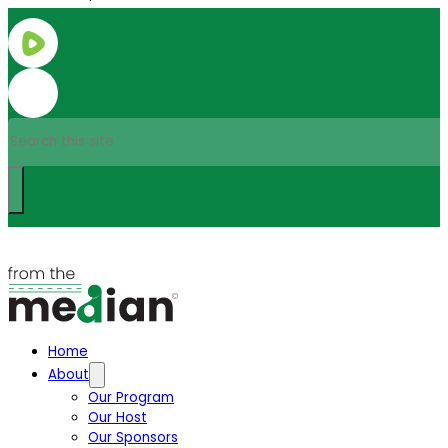
Search
Home
About
Our Program
Our Host
Our Sponsors