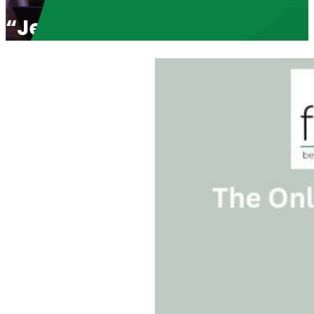
“Jesus Saved Her Life” with