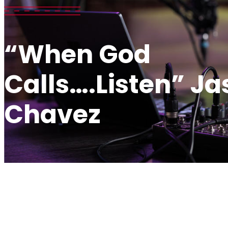
“When God
Calls….Listen” J
Chavez