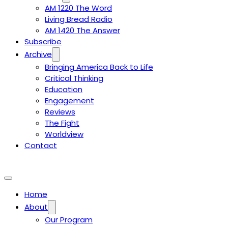
AM 1220 The Word
Living Bread Radio
AM 1420 The Answer
Subscribe
Archive
Bringing America Back to Life
Critical Thinking
Education
Engagement
Reviews
The Fight
Worldview
Contact
Home
About
Our Program