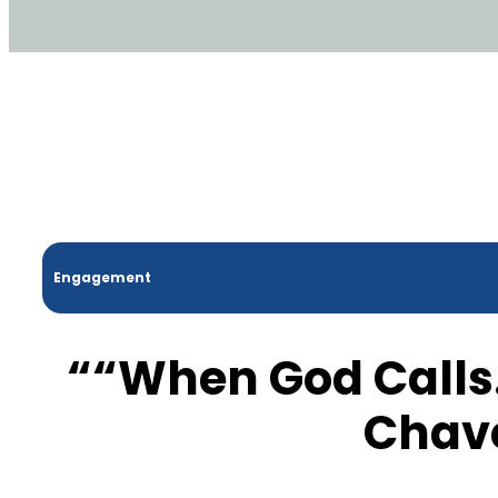
Engagement
““When God Calls
Chav