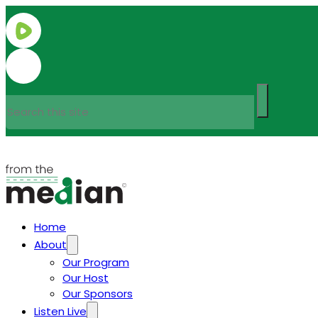
Search
Home
About
Our Program
Our Host
Our Sponsors
Listen Live