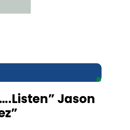
….Listen” Jason
ez”