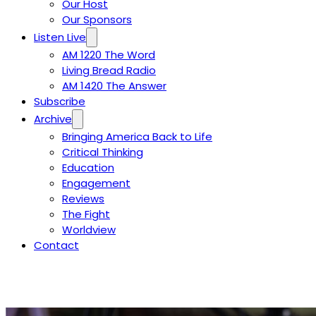
Our Host
Our Sponsors
Listen Live
AM 1220 The Word
Living Bread Radio
AM 1420 The Answer
Subscribe
Archive
Bringing America Back to Life
Critical Thinking
Education
Engagement
Reviews
The Fight
Worldview
Contact