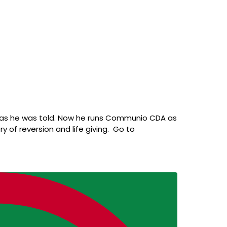
id as he was told. Now he runs Communio CDA as
ry of reversion and life giving. Go to