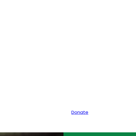
Donate