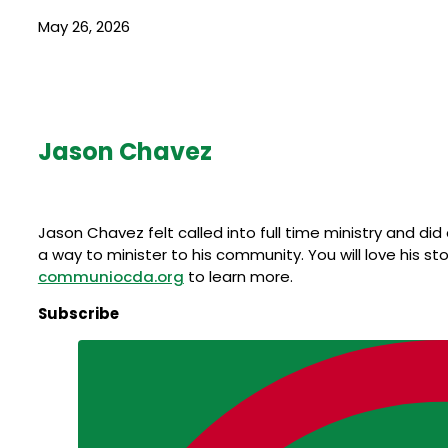
May 26, 2026
Jason Chavez
Jason Chavez felt called into full time ministry and d
a way to minister to his community. You will love his sto
communiocda.org
to learn more.
Subscribe