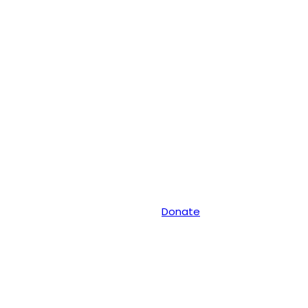
Donate