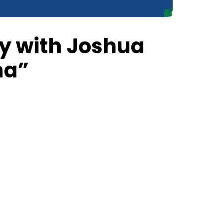
ty with Joshua
ha”