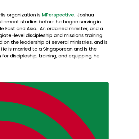
His organization is
MPerspective
. Joshua
stament studies before he began serving in
ddle East and Asia. An ordained minister, and a
giate-level discipleship and missions training
on the leadership of several ministries, and is
 He is married to a Singaporean and is the
for discipleship, training, and equipping, he