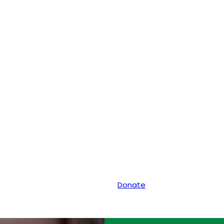
Donate