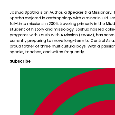
Joshua Spatha is an Author, a Speaker & a Missionary. 
Spatha majored in anthropology with a minor in Old Te
full-time missions in 2006, traveling primarily in the Mi
student of history and missiology, Joshua has led colle
programs with Youth With A Mission (YWAM), has served 
currently preparing to move long-term to Central Asia.
proud father of three multicultural boys. With a passion 
speaks, teaches, and writes frequently.
Subscribe