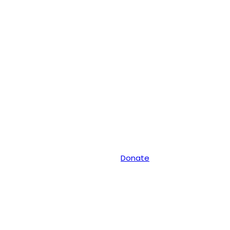
Donate