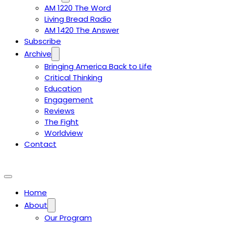
AM 1220 The Word
Living Bread Radio
AM 1420 The Answer
Subscribe
Archive
Bringing America Back to Life
Critical Thinking
Education
Engagement
Reviews
The Fight
Worldview
Contact
Home
About
Our Program