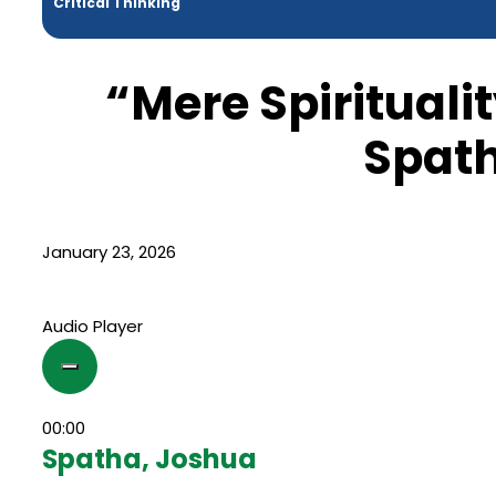
Critical Thinking
“Mere Spirituali
Spat
January 23, 2026
Audio Player
00:00
Spatha, Joshua