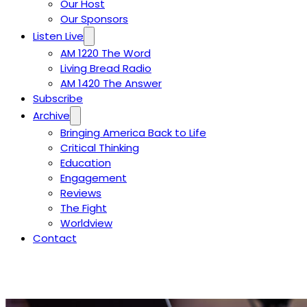
Our Host
Our Sponsors
Listen Live
AM 1220 The Word
Living Bread Radio
AM 1420 The Answer
Subscribe
Archive
Bringing America Back to Life
Critical Thinking
Education
Engagement
Reviews
The Fight
Worldview
Contact