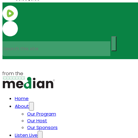
Search
Home
About
Our Program
Our Host
Our Sponsors
Listen Live