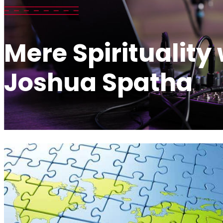
Mere Spirituality
Joshua Spatha