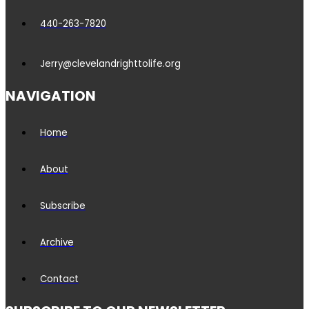
440-263-7820
Jerry@clevelandrighttolife.org
NAVIGATION
Home
About
Subscribe
Archive
Contact