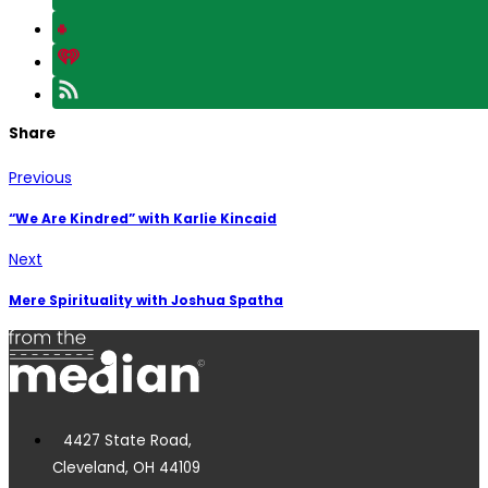
Share
Previous
“We Are Kindred” with Karlie Kincaid
Next
Mere Spirituality with Joshua Spatha
4427 State Road,
Cleveland, OH 44109