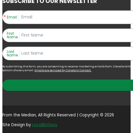
SUBSCRIBE TO OUR NEWSLETTER
Email
First
Name
Last
Name
By submitting this form, you are consenting to receive marketing emails from: Cleveland Right 
bottom of every email.
Emails are serviced by Constant Contact.
From the Median, All Rights Reserved | Copyright © 2026
Site Design by
LocalBizGuru