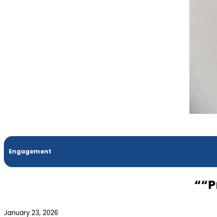
Engagement
““P
January 23, 2026