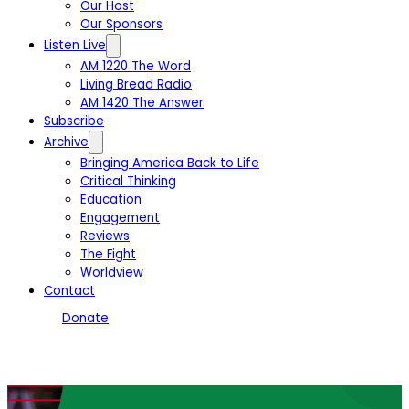
Our Host
Our Sponsors
Listen Live
AM 1220 The Word
Living Bread Radio
AM 1420 The Answer
Subscribe
Archive
Bringing America Back to Life
Critical Thinking
Education
Engagement
Reviews
The Fight
Worldview
Contact
Donate