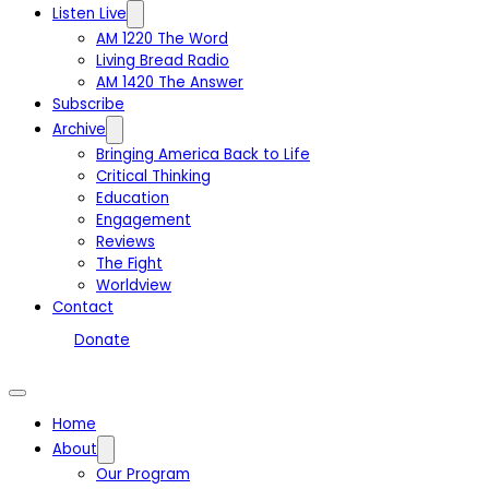
Listen Live
AM 1220 The Word
Living Bread Radio
AM 1420 The Answer
Subscribe
Archive
Bringing America Back to Life
Critical Thinking
Education
Engagement
Reviews
The Fight
Worldview
Contact
Donate
Home
About
Our Program