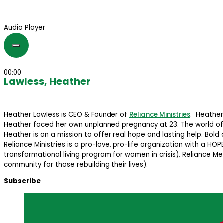
Audio Player
00:00
Lawless, Heather
Heather Lawless is CEO & Founder of
Reliance Ministries
. Heather
Heather faced her own unplanned pregnancy at 23. The world offe
Heather is on a mission to offer real hope and lasting help. Bold
Reliance Ministries is a pro-love, pro-life organization with a H
transformational living program for women in crisis), Reliance
community for those rebuilding their lives).
Subscribe