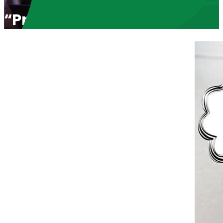
“Pro-Love. Pro-Life” with H