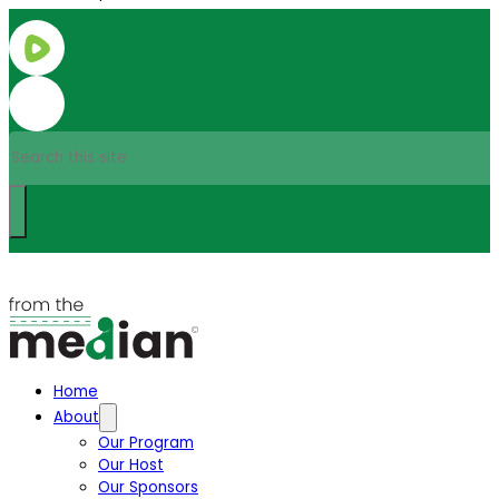
Search
Home
About
Our Program
Our Host
Our Sponsors