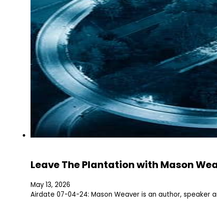
Leave The Plantation with Mason We
May 13, 2026
Airdate 07-04-24: Mason Weaver is an author, speaker 