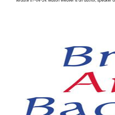
Airdate 07-04-24: Mason Weaver is an author, speaker 