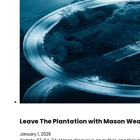
Leave The Plantation with Mason We
January 1, 2026