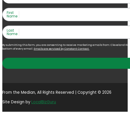
First
Name
Last
Name
By submitting this form, you are consenting to receive marketing emails from: Cleveland Right 
bottom of every email.
Emails are serviced by Constant Contact.
From the Median, All Rights Reserved | Copyright © 2026
Site Design by
LocalBizGuru