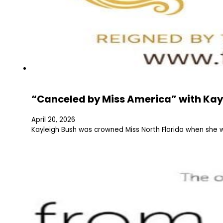
“Canceled by Miss America” with Kay
April 20, 2026
Kayleigh Bush was crowned Miss North Florida when she