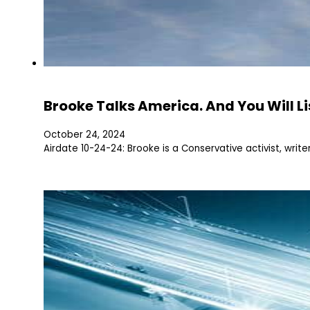
Brooke Talks America. And You Will Li
October 24, 2024
Airdate 10-24-24: Brooke is a Conservative activist, writ