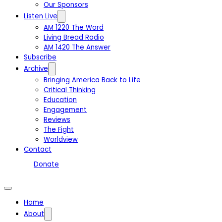
Our Sponsors
Listen Live
AM 1220 The Word
Living Bread Radio
AM 1420 The Answer
Subscribe
Archive
Bringing America Back to Life
Critical Thinking
Education
Engagement
Reviews
The Fight
Worldview
Contact
Donate
Home
About