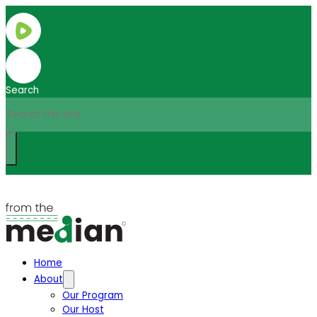
Search
Home
About
Our Program
Our Host