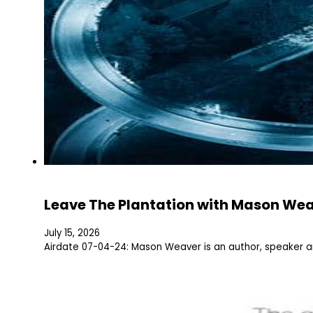
Leave The Plantation with Mason We
July 15, 2026
Airdate 07-04-24: Mason Weaver is an author, speaker 