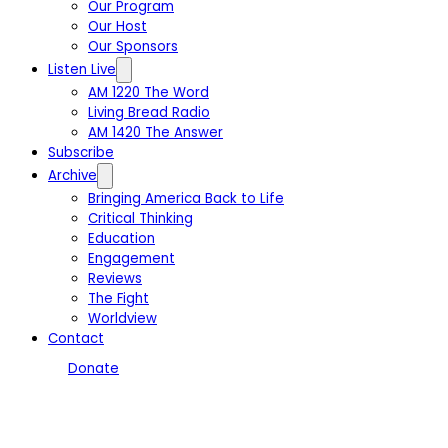
Our Program
Our Host
Our Sponsors
Listen Live
AM 1220 The Word
Living Bread Radio
AM 1420 The Answer
Subscribe
Archive
Bringing America Back to Life
Critical Thinking
Education
Engagement
Reviews
The Fight
Worldview
Contact
Donate