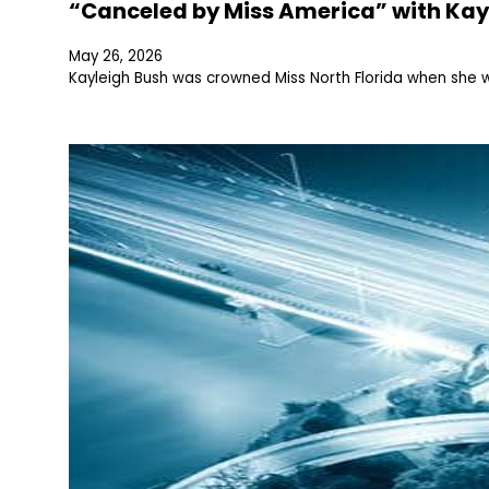
“Canceled by Miss America” with Kay
May 26, 2026
Kayleigh Bush was crowned Miss North Florida when she