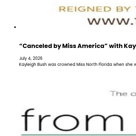
“Canceled by Miss America” with Kay
July 4, 2026
Kayleigh Bush was crowned Miss North Florida when she