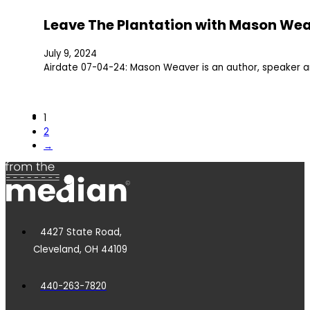
Leave The Plantation with Mason We
July 9, 2024
Airdate 07-04-24: Mason Weaver is an author, speaker 
1
2
→
4427 State Road,
Cleveland, OH 44109
440-263-7820