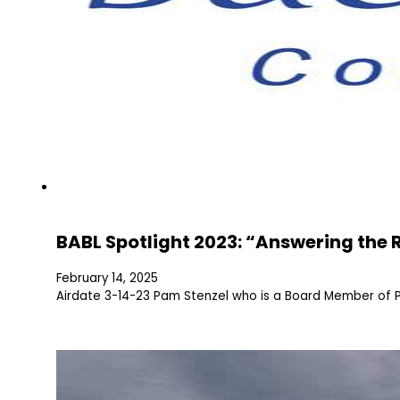
BABL Spotlight 2023: “Answering the 
February 14, 2025
Airdate 3-14-23 Pam Stenzel who is a Board Member of Pe