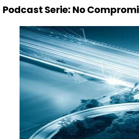
Podcast Serie:
No Compromi