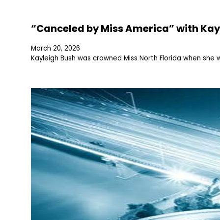
“Canceled by Miss America” with Kay
March 20, 2026
Kayleigh Bush was crowned Miss North Florida when she