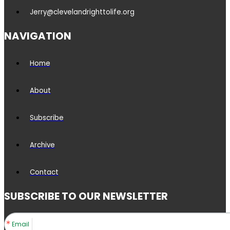
Jerry@clevelandrighttolife.org
NAVIGATION
Home
About
Subscribe
Archive
Contact
SUBSCRIBE TO OUR NEWSLETTER
Email